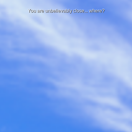
You are unbelievably close... where?