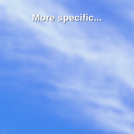
More specific...